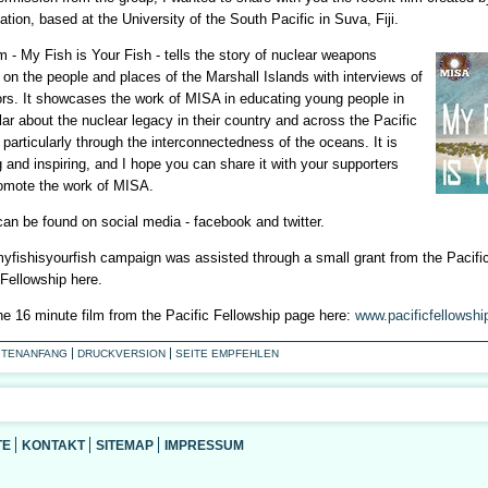
tion, based at the University of the South Pacific in Suva, Fiji.
m - My Fish is Your Fish - tells the story of nuclear weapons
 on the people and places of the Marshall Islands with interviews of
ors. It showcases the work of MISA in educating young people in
lar about the nuclear legacy in their country and across the Pacific
 particularly through the interconnectedness of the oceans. It is
 and inspiring, and I hope you can share it with your supporters
omote the work of MISA.
an be found on social media - facebook and twitter.
yfishisyourfish campaign was assisted through a small grant from the Pacifi
 Fellowship here.
he 16 minute film from the Pacific Fellowship page here:
www.pacificfellowshi
ITENANFANG
DRUCKVERSION
SEITE EMPFEHLEN
TE
KONTAKT
SITEMAP
IMPRESSUM