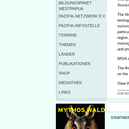
BILDUNGSPAKET
Associa
WESTPAPUA
The fil
PAZIFIK-NETZWERK E.V.
testing
PAZIFIK-INFOSTELLE
surviv
particu
TERMINE
region,
moving
THEMEN
and pr
LÄNDER
MISA c
PUBLIKATIONEN
The #m
SHOP
on the
MEDIATHEK
View t
LINKS
ZUM SE
STARTSEI