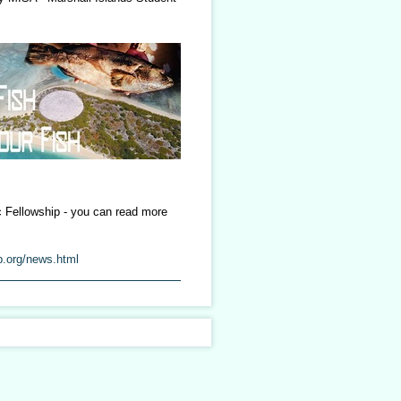
c Fellowship - you can read more
p.org/news.html