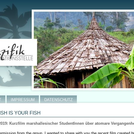
T
IMPRESSUM
DATENSCHUTZ
ISH IS YOUR FISH
2019: Kurzfilm marshallesischer StudentInnen über atomare Vergangenhe
ermission from the group, I wanted to share with you the recent film created 