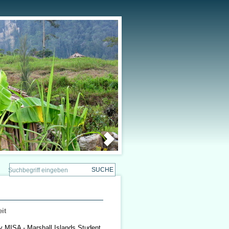
it
by MISA - Marshall Islands Student