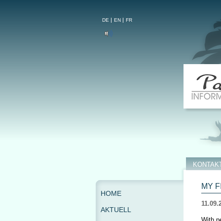
DE
EN
FR
KONTAK
MY F
HOME
11.09.
AKTUELL
With p