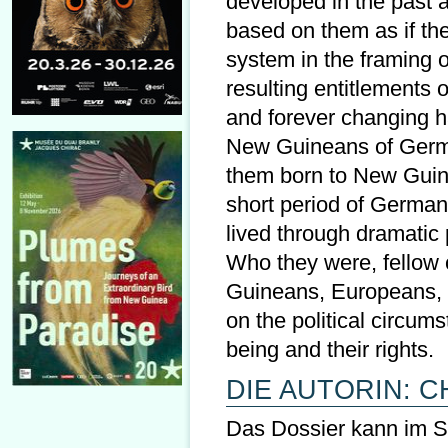
developed in the past a
based on them as if the
system in the framing of
resulting entitlements 
and forever changing h
New Guineans of German
them born to New Guin
short period of German
lived through dramatic 
Who they were, fellow
Guineans, Europeans, 
on the political circu
being and their rights.
DIE AUTORIN: C
Das Dossier kann im Sho