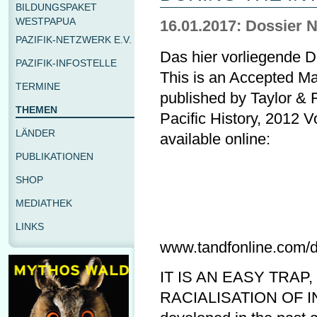
BILDUNGSPAKET
WESTPAPUA
16.01.2017: Dossier N
PAZIFIK-NETZWERK E.V.
Das hier vorliegende D
PAZIFIK-INFOSTELLE
This is an Accepted Man
TERMINE
published by Taylor & F
THEMEN
Pacific History, 2012 V
LÄNDER
available online:
PUBLIKATIONEN
SHOP
MEDIATHEK
LINKS
www.tandfonline.com/
IT IS AN EASY TRA
RACIALISATION OF INDI