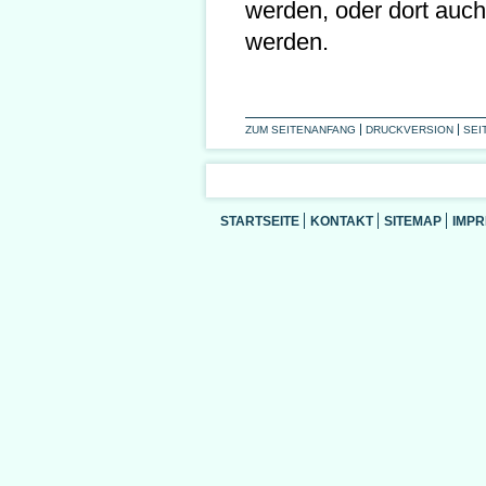
werden, oder dort auch
werden.
ZUM SEITENANFANG
DRUCKVERSION
SEI
STARTSEITE
KONTAKT
SITEMAP
IMP