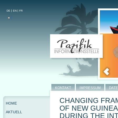
DE
EN
FR
KONTAKT
IMPRESSUM
DAT
CHANGING FRAM
HOME
OF NEW GUINEA
AKTUELL
DURING THE IN