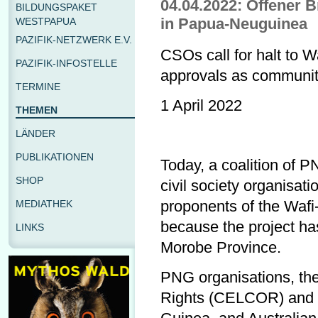
04.04.2022: Offener B
BILDUNGSPAKET
in Papua-Neuguinea
WESTPAPUA
PAZIFIK-NETZWERK E.V.
CSOs call for halt to 
PAZIFIK-INFOSTELLE
approvals as communit
TERMINE
1 April 2022
THEMEN
LÄNDER
PUBLIKATIONEN
Today, a coalition of 
SHOP
civil society organisati
proponents of the Wafi
MEDIATHEK
because the project ha
LINKS
Morobe Province.
PNG organisations, th
Rights (CELCOR) and 