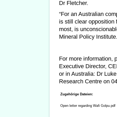
Dr Fletcher.
“For an Australian comp
is still clear oppositi
most, is unconscionabl
Mineral Policy Institute
For more information, 
Executive Director, 
or in Australia: Dr Luke
Research Centre on 043
Zugehörige Dateien:
Open letter regarding Wafi Golpu.pdf