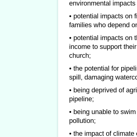
environmental impacts
• potential impacts on 
families who depend on
• potential impacts on t
income to support their
church;
• the potential for pip
spill, damaging watercou
• being deprived of agri
pipeline;
• being unable to swi
pollution;
• the impact of climat