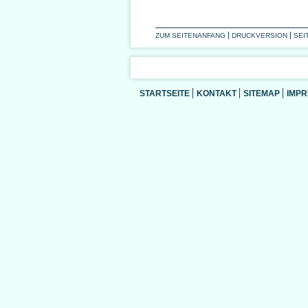
ZUM SEITENANFANG
DRUCKVERSION
SEI
STARTSEITE
KONTAKT
SITEMAP
IMP