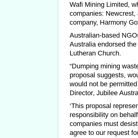
Wafi Mining Limited, wh
companies: Newcrest, a
company, Harmony Gol
Australian-based NGOs 
Australia endorsed th
Lutheran Church.
“Dumping mining waste 
proposal suggests, would
would not be permitted 
Director, Jubilee Austra
‘This proposal represen
responsibility on behal
companies must desist i
agree to our request fo