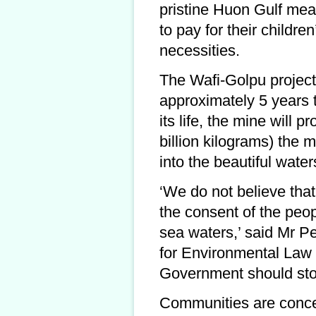
pristine Huon Gulf mean
to pay for their childre
necessities.
The Wafi-Golpu project,
approximately 5 years t
its life, the mine will 
billion kilograms) the m
into the beautiful wate
‘We do not believe th
the consent of the peo
sea waters,’ said Mr Pe
for Environmental Law
Government should stop
Communities are concer