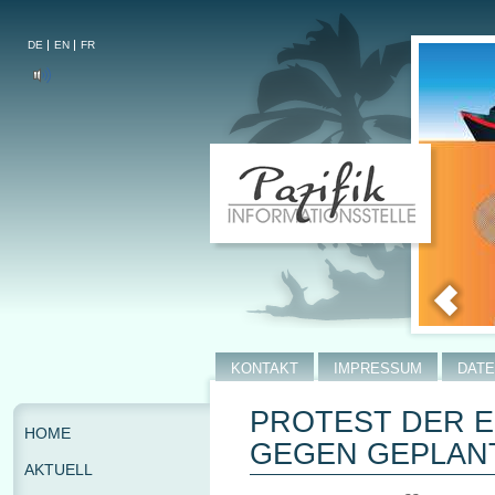
DE
EN
FR
KONTAKT
IMPRESSUM
DAT
PROTEST DER 
HOME
GEGEN GEPLANT
AKTUELL