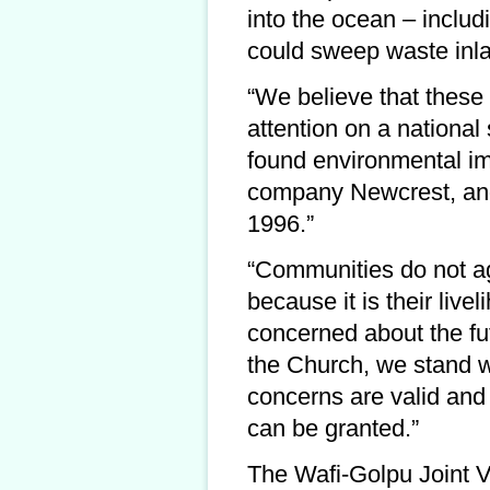
into the ocean – includ
could sweep waste inl
“We believe that these 
attention on a national
found environmental imp
company Newcrest, and
1996.”
“Communities do not ag
because it is their liv
concerned about the fut
the Church, we stand wi
concerns are valid and 
can be granted.”
The Wafi-Golpu Joint 