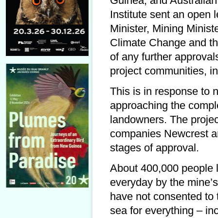
Guinea, and Australian
Institute sent an open 
Minister, Mining Minist
Climate Change and the
of any further approval
project communities, in
This is in response to 
approaching the comple
landowners. The projec
companies Newcrest and
stages of approval.
About 400,000 people l
everyday by the mine’s
have not consented to
sea for everything – inc