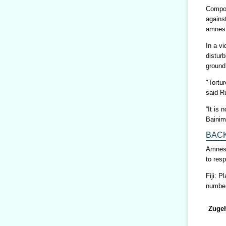
Compoun
agains
amnest
In a vi
distur
ground
"Tortu
said R
“It is
Bainim
BAC
Amnesty
to res
Fiji: 
number 
Zugeh