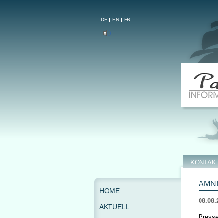
DE
EN
FR
KONTAK
AMNE
HOME
08.08.
AKTUELL
Presse