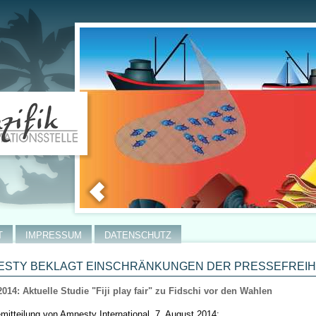
T
IMPRESSUM
DATENSCHUTZ
STY BEKLAGT EINSCHRÄNKUNGEN DER PRESSEFREIHEI
2014: Aktuelle Studie "Fiji play fair" zu Fidschi vor den Wahlen
mitteilung von Amnesty International, 7. August 2014: