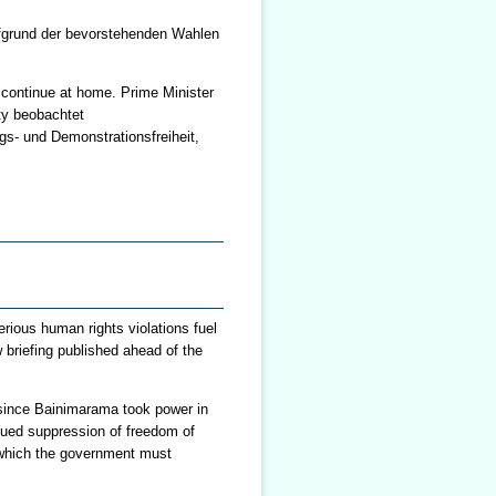
fgrund der bevorstehenden Wahlen
o continue at home. Prime Minister
ty beobachtet
s- und Demonstrationsfreiheit,
rious human rights violations fuel
 briefing published ahead of the
s since Bainimarama took power in
nued suppression of freedom of
of which the government must