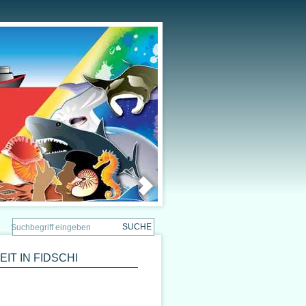
T IN FIDSCHI