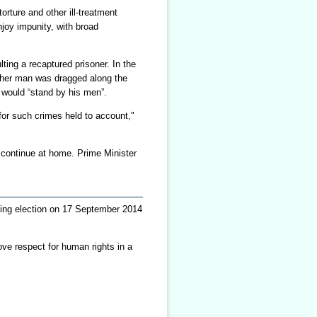
orture and other ill-treatment
njoy impunity, with broad
ting a recaptured prisoner. In the
other man was dragged along the
 would “stand by his men”.
for such crimes held to account,"
o continue at home. Prime Minister
coming election on 17 September 2014
ove respect for human rights in a