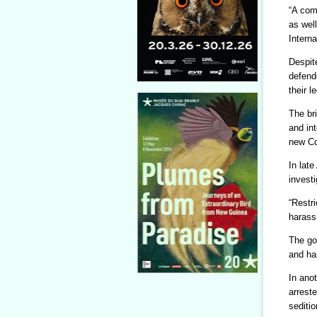
“A com
as well
Interna
Despit
defend
their l
The bri
and in
new Co
In late
invest
“Restri
harass
The go
and har
In ano
arrest
seditio