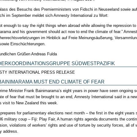
lass des Besuchs des Premierministers von Fidschi in Neuseeland sowie au
schi im September meldet sich Amnesty International zu Wort:
 not enough to say the right things when abroad while allowing the repression t
arama and his government should act now to end the climate of fear.” Amnes
enrechtsverletzungen im Hinblick auf Freie Meinungsäußerung, Versammlung
 sowie Einschüchterungen.
eundlichen Grüßen Andreas Fulda
DERKOORDINATIONSGRUPPE SÜDWESTPAZIFIK
STY INTERNATIONAL PRESS RELEASE
: BAINIMARAMA MUST END CLIMATE OF FEAR
 Prime Minister Frank Bainimarama’s eight years in power have seen ongoing se
ate of fear that must be brought to an end, Amnesty International said in a new
’s visit to New Zealand this week.
i prepares for parliamentary elections next month – the first in the eight year
06 military coup – Fiji: Play Fair, A human rights agenda documents the conti
ion, violations of workers’ rights and use of torture by security forces, all 
ly address.