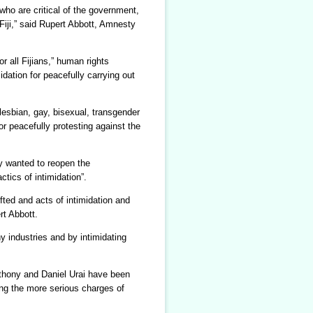
who are critical of the government,
 Fiji,” said Rupert Abbott, Amnesty
r all Fijians,” human rights
dation for peacefully carrying out
 lesbian, gay, bisexual, transgender
r peacefully protesting against the
ey wanted to reopen the
tics of intimidation”.
fted and acts of intimidation and
rt Abbott.
y industries and by intimidating
nthony and Daniel Urai have been
ing the more serious charges of