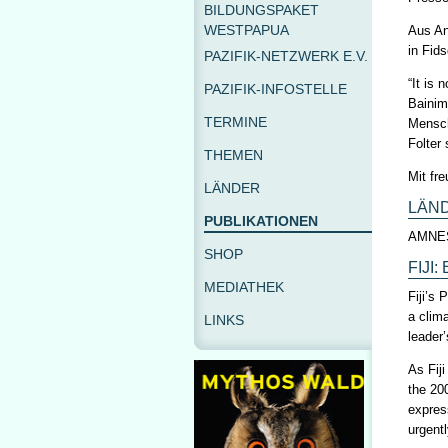
BILDUNGSPAKET
WESTPAPUA
Aus An
in Fid
PAZIFIK-NETZWERK E.V.
“It is
PAZIFIK-INFOSTELLE
Bainim
TERMINE
Mensch
Folter
THEMEN
Mit fr
LÄNDER
LÄN
PUBLIKATIONEN
AMNE
SHOP
FIJI
MEDIATHEK
Fiji’s
a clim
LINKS
leader
As Fij
the 20
express
urgent