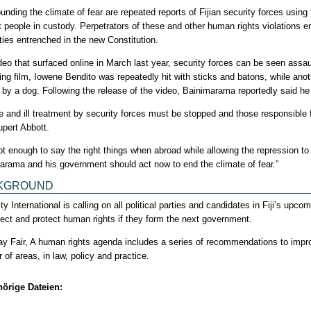
ding the climate of fear are repeated reports of Fijian security forces using t
t people in custody. Perpetrators of these and other human rights violations e
ies entrenched in the new Constitution.
deo that surfaced online in March last year, security forces can be seen assaul
bing film, Iowene Bendito was repeatedly hit with sticks and batons, while an
 by a dog. Following the release of the video, Bainimarama reportedly said he
re and ill treatment by security forces must be stopped and those responsible 
upert Abbott.
 not enough to say the right things when abroad while allowing the repression t
arama and his government should act now to end the climate of fear.”
KGROUND
 International is calling on all political parties and candidates in Fiji’s up
pect and protect human rights if they form the next government.
Play Fair, A human rights agenda includes a series of recommendations to impr
of areas, in law, policy and practice.
örige Dateien: