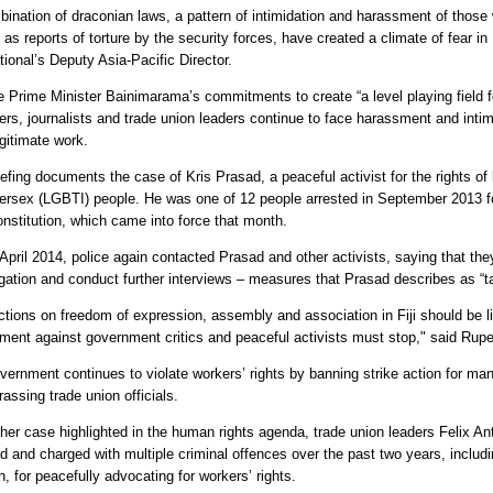
bination of draconian laws, a pattern of intimidation and harassment of those 
 as reports of torture by the security forces, have created a climate of fear in
tional’s Deputy Asia-Pacific Director.
e Prime Minister Bainimarama’s commitments to create “a level playing field fo
ers, journalists and trade union leaders continue to face harassment and intimi
egitimate work.
efing documents the case of Kris Prasad, a peaceful activist for the rights of
tersex (LGBTI) people. He was one of 12 people arrested in September 2013 fo
nstitution, which came into force that month.
 April 2014, police again contacted Prasad and other activists, saying that th
igation and conduct further interviews – measures that Prasad describes as “tac
ctions on freedom of expression, assembly and association in Fiji should be li
ment against government critics and peaceful activists must stop," said Rupe
vernment continues to violate workers’ rights by banning strike action for man
assing trade union officials.
ther case highlighted in the human rights agenda, trade union leaders Felix A
ed and charged with multiple criminal offences over the past two years, includ
n, for peacefully advocating for workers’ rights.